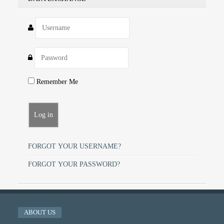
Remember Me
FORGOT YOUR USERNAME?
FORGOT YOUR PASSWORD?
ABOUT US