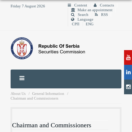
Content
Contacts
Friday 7 August 2026
Make an appointment
Search
RSS
Language
СРП
ENG
About Us
General Information
Chairman and Commissioners
Chairman and Commissioners