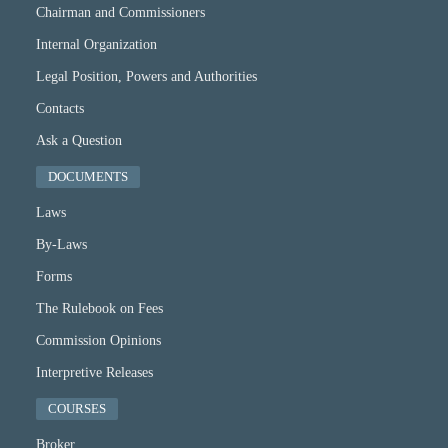
Chairman and Commissioners
Internal Organization
Legal Position, Powers and Authorities
Contacts
Ask a Question
DOCUMENTS
Laws
By-Laws
Forms
The Rulebook on Fees
Commission Opinions
Interpretive Releases
COURSES
Broker