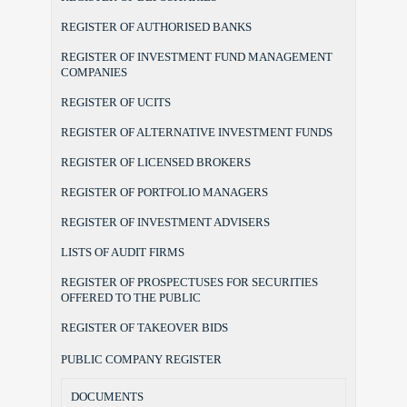
REGISTER OF AUTHORISED BANKS
REGISTER OF INVESTMENT FUND MANAGEMENT
COMPANIES
REGISTER OF UCITS
REGISTER OF ALTERNATIVE INVESTMENT FUNDS
REGISTER OF LICENSED BROKERS
REGISTER OF PORTFOLIO MANAGERS
REGISTER OF INVESTMENT ADVISERS
LISTS OF AUDIT FIRMS
REGISTER OF PROSPECTUSES FOR SECURITIES
OFFERED TO THE PUBLIC
REGISTER OF TAKEOVER BIDS
PUBLIC COMPANY REGISTER
DOCUMENTS