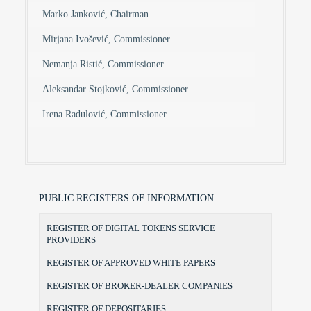
Marko Janković, Chairman
Mirjana Ivošević, Commissioner
Nemanja Ristić, Commissioner
Aleksandar Stojković, Commissioner
Irena Radulović, Commissioner
PUBLIC REGISTERS OF INFORMATION
REGISTER OF DIGITAL TOKENS SERVICE
PROVIDERS
REGISTER OF APPROVED WHITE PAPERS
REGISTER OF BROKER-DEALER COMPANIES
REGISTER OF DEPOSITARIES