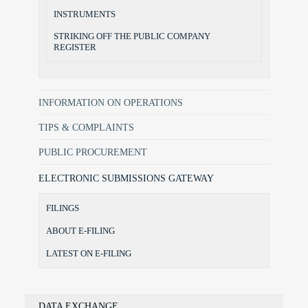
INSTRUMENTS
STRIKING OFF THE PUBLIC COMPANY
REGISTER
INFORMATION ON OPERATIONS
TIPS & COMPLAINTS
PUBLIC PROCUREMENT
ELECTRONIC SUBMISSIONS GATEWAY
FILINGS
ABOUT E-FILING
LATEST ON E-FILING
DATA EXCHANGE