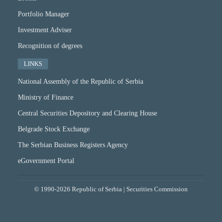
Portfolio Manager
Investment Adviser
Recognition of degrees
LINKS
National Assembly of the Republic of Serbia
Ministry of Finance
Central Securities Depository and Clearing House
Belgrade Stock Exchange
The Serbian Business Registers Agency
eGovernment Portal
© 1990-2026 Republic of Serbia | Securities Commission