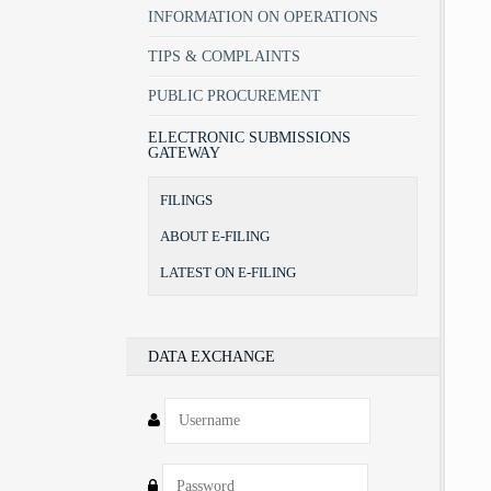
INFORMATION ON OPERATIONS
TIPS & COMPLAINTS
PUBLIC PROCUREMENT
ELECTRONIC SUBMISSIONS
GATEWAY
FILINGS
ABOUT E-FILING
LATEST ON E-FILING
DATA EXCHANGE