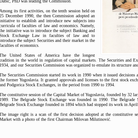
Dabić, PhD was leading the Commission.
Among its first activities, on the tenth session held on
25 December 1990, the then Commission adopted an
initiative to establish and introduce new subjects into
curricula of faculties of law and economics. Namely,
the initiative was to introduce the subject Banking and
Stock Exchange Law in faculties of law and to
introduce the subject Securities and their market in the
faculties of economics.
The United States of America have the longest
tradition in the world in regulation of capital markets. The Securities an
1934, and our Securities Commission was organized to emulate its structure an
The Securities Commission started its work in 1990 when it issued decisions 
the former Yugoslavia. It granted approvals and licenses to the first stock exc
and Podgorica Stock Exchanges, in the period from 1990 to 1994.
The constitutive session of the Capital Market of Yugoslavia, founded by 32 lar
1989. The Belgrade Stock Exchange was founded in 1990. The Belgrade St
Belgrade Stock Exchange founded in 1894 which had stopped its work in April 
The image right is a scan of the first decision adopted at the constitutive se
Market with a photo of the first Chairman Milovan Milutinović.