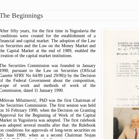
ARTICLES OF ASSOCIATION
ASK A QUESTION
FEES OVERVIEW
OPINIONS
CODE OF CONDUCT FOR
HOW TO AVOID SCAMS?
PUBLIC CENSURE
The Beginnings
SECURITIES COMMISSION
TIPS & COMPLAINTS
INTERPRETIVE RELEASE
EMPLOYEES
WARNINGS
COMMISSION DECISIONS
COMMISSION REPORTS
After fifty years, for the first time in Yugoslavia the
THE RULEBOOK ON FEES
conditions were created for the establishment of a
financial and capital market. The adoption of the Law
on Securities and the Law on the Money Market and
the Capital Market at the end of 1989, enabled the
creation of the capital market institutions.
The Securities Commission was founded in January
1990, pursuant to the Law on Securities (Official
Gazette SFRY No 64/89 (and 29/90)) by the Decision
of the Federal Government about the composition,
scope of work and methods of work of the
Commission, dated 11 January 1990.
Milovan Milutinović, PhD was the first Chairman of
the Securities Commission. The first session was held
on 16 February 1990, when the Decision on Granting
Approval for the Beginning of Work of the Capital
Market in Yugoslavia was adopted. The first rulebook
was adopted several months after that: the Rulebook
on conditions for approvals of long-term securities on
26 June 1990, when as a second Chairman Stojan