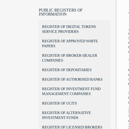
LEGAL POSITION, POWERS AND
LAWS
BROKER
BROKER-DEALER COMPANIES
AUTHORITIES
BYLAWS
PORTFOLIO MANAGER
AUDIT FIRMS
PUBLIC REGISTERS OF
CHAIRMAN AND COMMISSIONERS
INFORMATION
FORMS
INVESTMENT ADVISER
DEPOSITARIES
INTERNAL ORGANIZATION
THE RULEBOOK ON FEES
RECOGNITION OF DEGREES
AUTHORISED BANKS
REGISTER OF DIGITAL TOKENS
TERMS OF OFFICE
UCITS MANAGERS
SERVICE PROVIDERS
THE BEGINNINGS
UCITS
ADDRESS AND CONTACTS
REGISTER OF APPROVED WHITE
CSD
PAPERS
REGISTER OF BROKER-DEALER
COMPANIES
REGISTER OF DEPOSITARIES
REGISTER OF AUTHORISED BANKS
REGISTER OF INVESTMENT FUND
MANAGEMENT COMPANIES
REGISTER OF UCITS
REGISTER OF ALTERNATIVE
INVESTMENT FUNDS
REGISTER OF LICENSED BROKERS