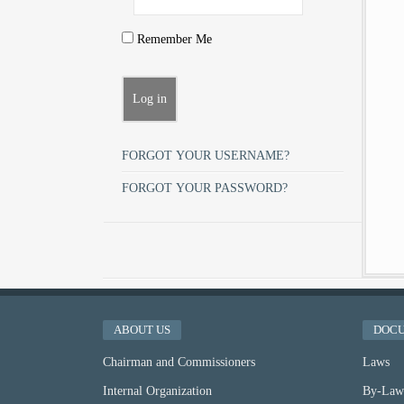
Remember Me
FORGOT YOUR USERNAME?
FORGOT YOUR PASSWORD?
ABOUT US
DOC
Chairman and Commissioners
Laws
Internal Organization
By-Law