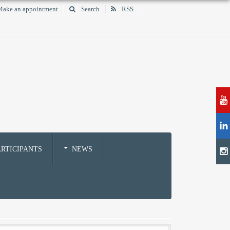
ake an appointment
Search
RSS
RTICIPANTS
NEWS