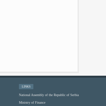
LINKS
National Assembly of the Republic of Serbia
Ministry of Finance