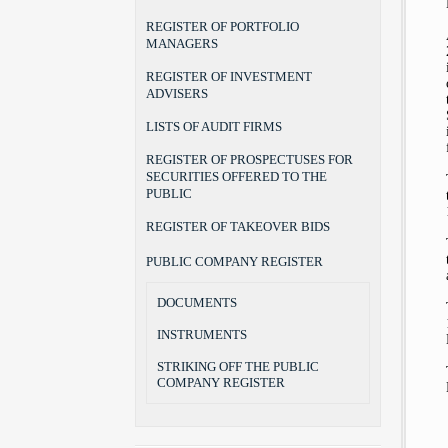
REGISTER OF PORTFOLIO
MANAGERS
REGISTER OF INVESTMENT
ADVISERS
LISTS OF AUDIT FIRMS
REGISTER OF PROSPECTUSES FOR
SECURITIES OFFERED TO THE
PUBLIC
REGISTER OF TAKEOVER BIDS
PUBLIC COMPANY REGISTER
DOCUMENTS
INSTRUMENTS
STRIKING OFF THE PUBLIC
COMPANY REGISTER