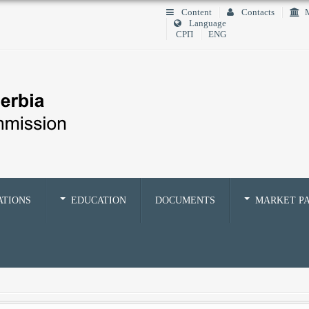
Content
Contacts
M
Language
СРП
ENG
ATIONS
EDUCATION
DOCUMENTS
MARKET PA