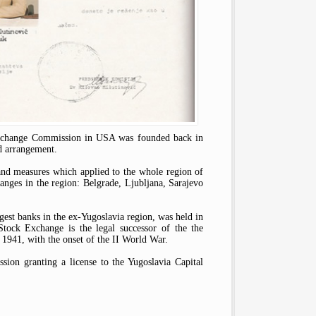
d Exchange Commission in USA was founded back in
d arrangement.
and measures which applied to the whole region of
hanges in the region: Belgrade, Lјubljana, Sarajevo
gest banks in the ex-Yugoslavia region, was held in
ock Exchange is the legal successor of the the
1941, with the onset of the II World War.
ssion granting a license to the Yugoslavia Capital