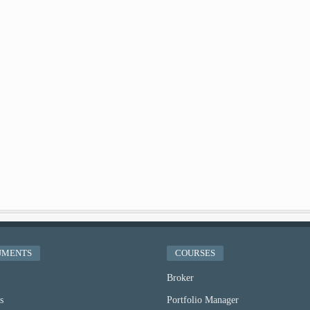
UMENTS
COURSES
Broker
s
Portfolio Manager