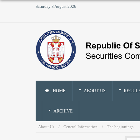
Saturday 8 August 2026
HOME
ABOUT US
REGUL
ARCHIVE
About Us
General Information
The beginnings