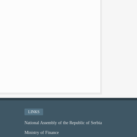
LINKS
National Assembly of the Republic of Serbia
Ministry of Finance