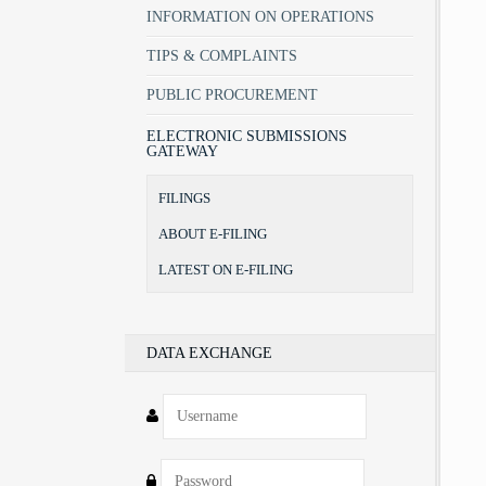
INFORMATION ON OPERATIONS
TIPS & COMPLAINTS
PUBLIC PROCUREMENT
ELECTRONIC SUBMISSIONS
GATEWAY
FILINGS
ABOUT E-FILING
LATEST ON E-FILING
DATA EXCHANGE