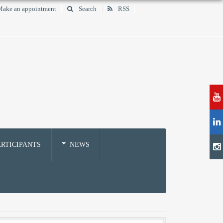
ake an appointment
Search
RSS
RTICIPANTS
NEWS