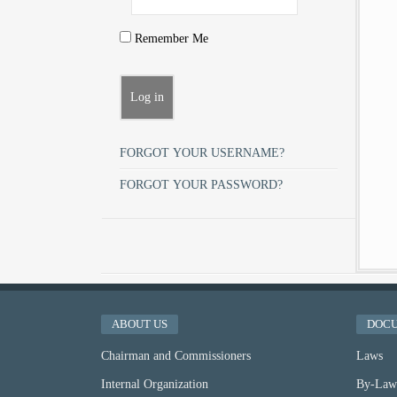
Remember Me
FORGOT YOUR USERNAME?
FORGOT YOUR PASSWORD?
ABOUT US
DOC
Chairman and Commissioners
Laws
Internal Organization
By-Law