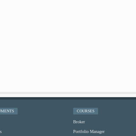
UMENTS
COURSES
Broker
s
Portfolio Manager