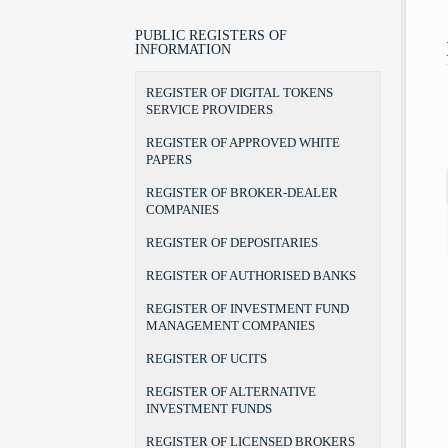
LEGAL POSITION, POWERS AND
LAWS
BROKER
BROKER-DEALER COMPANIES
AUTHORITIES
BYLAWS
PORTFOLIO MANAGER
AUDIT FIRMS
PUBLIC REGISTERS OF
CHAIRMAN AND COMMISSIONERS
INFORMATION
FORMS
INVESTMENT ADVISER
DEPOSITARIES
INTERNAL ORGANIZATION
THE RULEBOOK ON FEES
RECOGNITION OF DEGREES
AUTHORISED BANKS
REGISTER OF DIGITAL TOKENS
TERMS OF OFFICE
UCITS MANAGERS
SERVICE PROVIDERS
THE BEGINNINGS
UCITS
ADDRESS AND CONTACTS
REGISTER OF APPROVED WHITE
CSD
PAPERS
REGISTER OF BROKER-DEALER
COMPANIES
REGISTER OF DEPOSITARIES
REGISTER OF AUTHORISED BANKS
REGISTER OF INVESTMENT FUND
MANAGEMENT COMPANIES
REGISTER OF UCITS
REGISTER OF ALTERNATIVE
INVESTMENT FUNDS
REGISTER OF LICENSED BROKERS