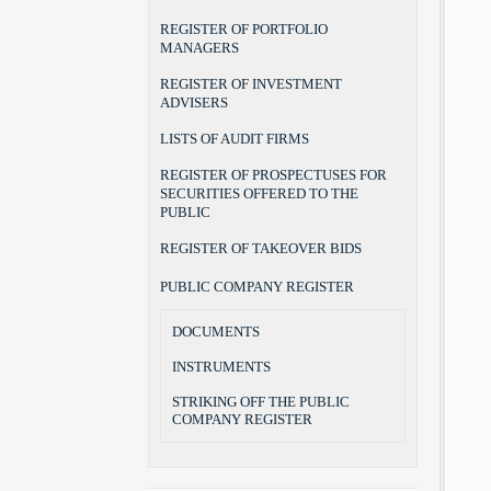
REGISTER OF PORTFOLIO
MANAGERS
REGISTER OF INVESTMENT
ADVISERS
LISTS OF AUDIT FIRMS
REGISTER OF PROSPECTUSES FOR
SECURITIES OFFERED TO THE
PUBLIC
REGISTER OF TAKEOVER BIDS
PUBLIC COMPANY REGISTER
DOCUMENTS
INSTRUMENTS
STRIKING OFF THE PUBLIC
COMPANY REGISTER