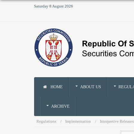
Saturday 8 August 2026
HOME
ABOUT US
REGUL
ARCHIVE
Regulations
Implementation
Interpretive Releases