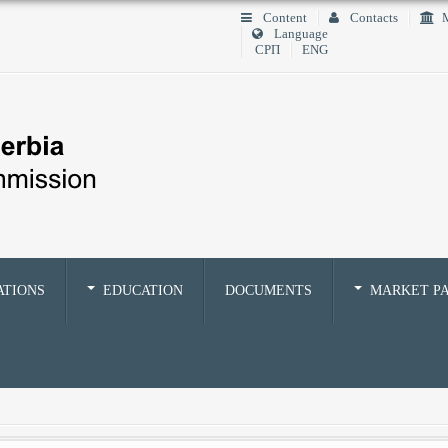
Content
Contacts
M
Language
СРП
ENG
ATIONS
EDUCATION
DOCUMENTS
MARKET PA