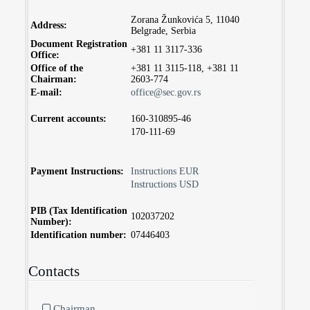
Zorana Žunkovića 5, 11040
Address:
Belgrade, Serbia
Document Registration
+381 11 3117-336
Office:
Office of the
+381 11 3115-118, +381 11
Chairman:
2603-774
E-mail:
office@sec.gov.rs
Current accounts:
160-310895-46
170-111-69
Payment Instructions:
Instructions EUR
Instructions USD
PIB (Tax Identification
102037202
Number):
Identification number:
07446403
Contacts
Chairman