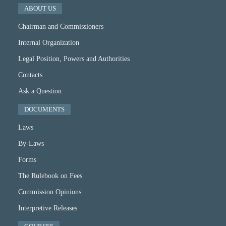
ABOUT US
Chairman and Commissioners
Internal Organization
Legal Position, Powers and Authorities
Contacts
Ask a Question
DOCUMENTS
Laws
By-Laws
Forms
The Rulebook on Fees
Commission Opinions
Interpretive Releases