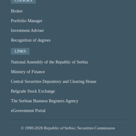
COURSES
Broker
Portfolio Manager
Investment Adviser
Recognition of degrees
LINKS
National Assembly of the Republic of Serbia
Ministry of Finance
Central Securities Depository and Clearing House
Belgrade Stock Exchange
The Serbian Business Registers Agency
eGovernment Portal
© 1990-2026 Republic of Serbia | Securities Commission