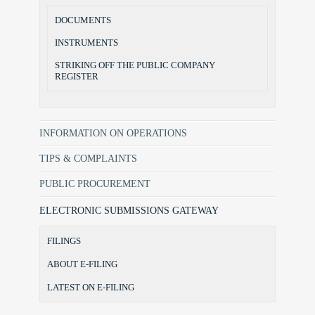
DOCUMENTS
INSTRUMENTS
STRIKING OFF THE PUBLIC COMPANY
REGISTER
INFORMATION ON OPERATIONS
TIPS & COMPLAINTS
PUBLIC PROCUREMENT
ELECTRONIC SUBMISSIONS GATEWAY
FILINGS
ABOUT E-FILING
LATEST ON E-FILING