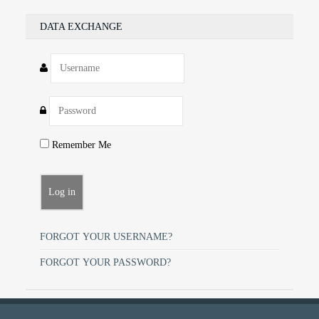
DATA EXCHANGE
Remember Me
FORGOT YOUR USERNAME?
FORGOT YOUR PASSWORD?