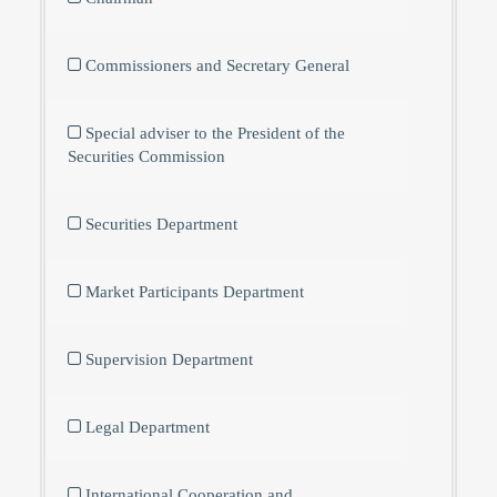
Commissioners and Secretary General
Special adviser to the President of the
Securities Commission
Securities Department
Market Participants Department
Supervision Department
Legal Department
International Cooperation and