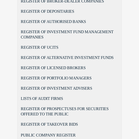
REGISTER OF BROKER-DEALER COMPANIES
REGISTER OF DEPOSITARIES
REGISTER OF AUTHORISED BANKS
REGISTER OF INVESTMENT FUND MANAGEMENT
COMPANIES
REGISTER OF UCITS
REGISTER OF ALTERNATIVE INVESTMENT FUNDS
REGISTER OF LICENSED BROKERS
REGISTER OF PORTFOLIO MANAGERS
REGISTER OF INVESTMENT ADVISERS
LISTS OF AUDIT FIRMS
REGISTER OF PROSPECTUSES FOR SECURITIES
OFFERED TO THE PUBLIC
REGISTER OF TAKEOVER BIDS
PUBLIC COMPANY REGISTER