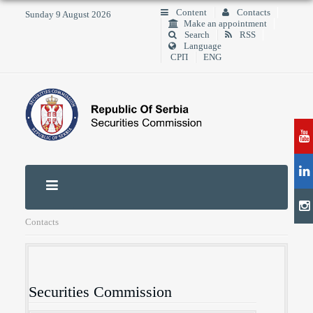
Content
Contacts
Sunday 9 August 2026
Make an appointment
Search
RSS
Language
СРП
ENG
Contacts
Securities Commission