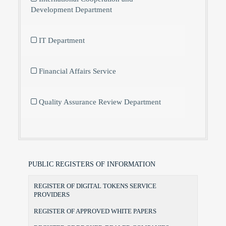
Development Department
IT Department
Financial Affairs Service
Quality Assurance Review Department
PUBLIC REGISTERS OF INFORMATION
REGISTER OF DIGITAL TOKENS SERVICE
PROVIDERS
REGISTER OF APPROVED WHITE PAPERS