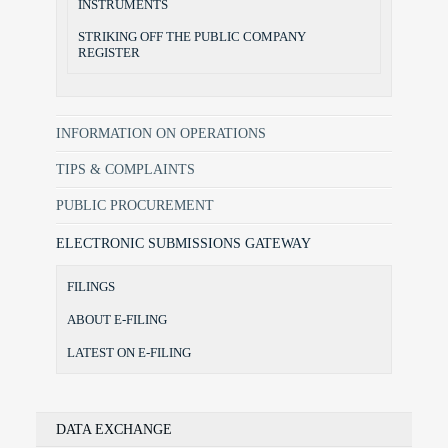
INSTRUMENTS
STRIKING OFF THE PUBLIC COMPANY
REGISTER
INFORMATION ON OPERATIONS
TIPS & COMPLAINTS
PUBLIC PROCUREMENT
ELECTRONIC SUBMISSIONS GATEWAY
FILINGS
ABOUT E-FILING
LATEST ON E-FILING
DATA EXCHANGE