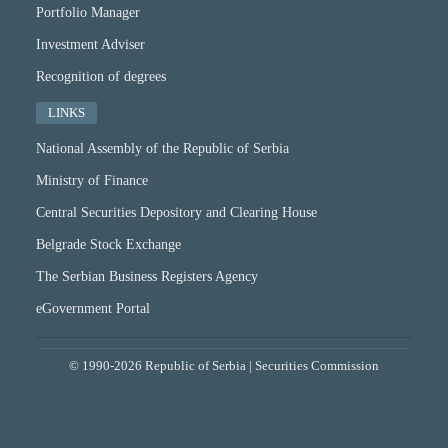
Portfolio Manager
Investment Adviser
Recognition of degrees
LINKS
National Assembly of the Republic of Serbia
Ministry of Finance
Central Securities Depository and Clearing House
Belgrade Stock Exchange
The Serbian Business Registers Agency
eGovernment Portal
© 1990-2026 Republic of Serbia | Securities Commission