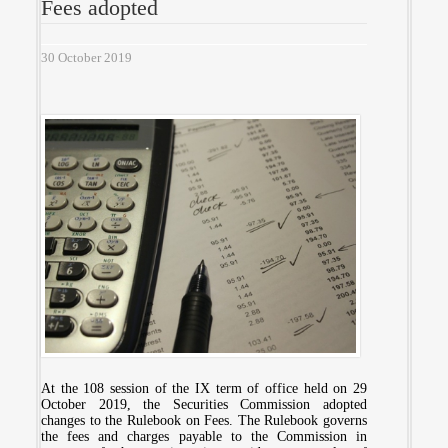
Fees adopted
30 October 2019
At the 108 session of the IX term of office held on 29
October 2019, the Securities Commission adopted
changes to the Rulebook on Fees. The Rulebook governs
the fees and charges payable to the Commission in