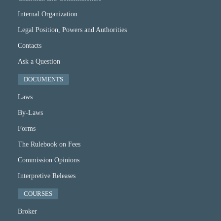
Internal Organization
Legal Position, Powers and Authorities
Contacts
Ask a Question
DOCUMENTS
Laws
By-Laws
Forms
The Rulebook on Fees
Commission Opinions
Interpretive Releases
COURSES
Broker