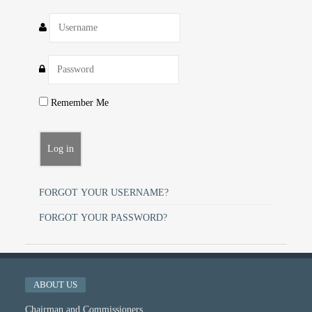
Remember Me
FORGOT YOUR USERNAME?
FORGOT YOUR PASSWORD?
ABOUT US
Chairman and Commissioners