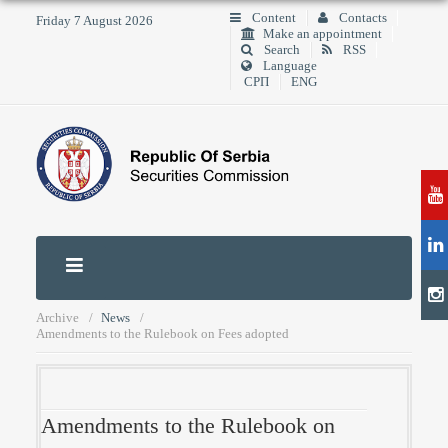
Content
Contacts
Friday 7 August 2026
Make an appointment
Search
RSS
Language
СРП
ENG
Archive
News
Amendments to the Rulebook on Fees adopted
Amendments to the Rulebook on