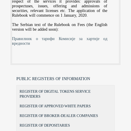
respect of the services it provides: approvals of
prospectuses, issues, offering and admissions of
securities, relevant licenses etc. The application of the
Rulebook will commence on 1 January, 2020.
The Serbian text of the Rulebook on Fees (the English
version will be added soon):
Правилник о тарифи Комисије за хартије од
вредности
PUBLIC REGISTERS OF INFORMATION
REGISTER OF DIGITAL TOKENS SERVICE
PROVIDERS
REGISTER OF APPROVED WHITE PAPERS
REGISTER OF BROKER-DEALER COMPANIES
REGISTER OF DEPOSITARIES