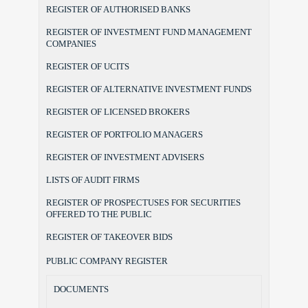
REGISTER OF AUTHORISED BANKS
REGISTER OF INVESTMENT FUND MANAGEMENT
COMPANIES
REGISTER OF UCITS
REGISTER OF ALTERNATIVE INVESTMENT FUNDS
REGISTER OF LICENSED BROKERS
REGISTER OF PORTFOLIO MANAGERS
REGISTER OF INVESTMENT ADVISERS
LISTS OF AUDIT FIRMS
REGISTER OF PROSPECTUSES FOR SECURITIES
OFFERED TO THE PUBLIC
REGISTER OF TAKEOVER BIDS
PUBLIC COMPANY REGISTER
DOCUMENTS