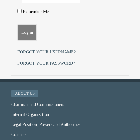
Remember Me
FORGOT YOUR USERNAME?
FORGOT YOUR PASSWORD?
ABOUT US
Chairman and Commissioners
Internal Organization
Legal Position, Powers and Authorities
Contacts