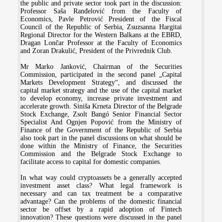
the public and private sector took part in the discussion:
Professor Saša Ranđelović from the Faculty of
Economics, Pavle Petrović President of the Fiscal
Council of the Republic of Serbia, Zsuzsanna Hargitai
Regional Director for the Western Balkans at the EBRD,
Dragan Lončar Professor at the Faculty of Economics
and Zoran Drakulić, President of the Privrednik Club.
Mr Marko Janković, Chairman of the Securities
Commission, participated in the second panel „Capital
Markets Development Strategy“, and discussed the
capital market strategy and the use of the capital market
to develop economy, increase private investment and
accelerate growth. Siniša Krneta Director of the Belgrade
Stock Exchange, Zsolt Bangó Senior Financial Sector
Specialist And Ognjen Popović from the Ministry of
Finance of the Government of the Republic of Serbia
also took part in the panel discussions on what should be
done within the Ministry of Finance, the Securities
Commission and the Belgrade Stock Exchange to
facilitate access to capital for domestic companies.
In what way could cryptoassets be a generally accepted
investment asset class? What legal framework is
necessary and can tax treatment be a comparative
advantage? Can the problems of the domestic financial
sector be offset by a rapid adoption of Fintech
innovation? These questions were discussed in the panel