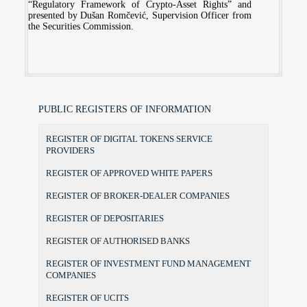
“Regulatory Framework of Crypto-Asset Rights” and
presented by Dušan Romčević, Supervision Officer from
the Securities Commission.
PUBLIC REGISTERS OF INFORMATION
REGISTER OF DIGITAL TOKENS SERVICE
PROVIDERS
REGISTER OF APPROVED WHITE PAPERS
REGISTER OF BROKER-DEALER COMPANIES
REGISTER OF DEPOSITARIES
REGISTER OF AUTHORISED BANKS
REGISTER OF INVESTMENT FUND MANAGEMENT
COMPANIES
REGISTER OF UCITS