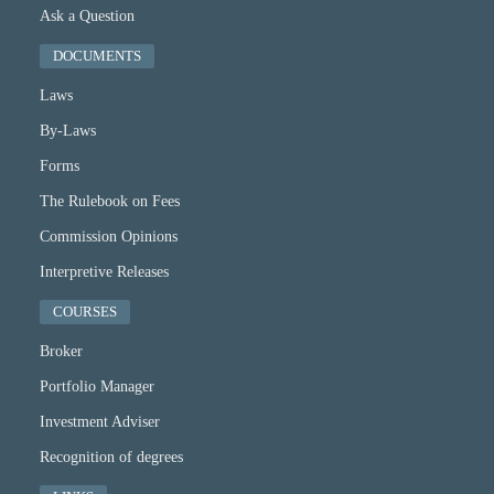
Ask a Question
DOCUMENTS
Laws
By-Laws
Forms
The Rulebook on Fees
Commission Opinions
Interpretive Releases
COURSES
Broker
Portfolio Manager
Investment Adviser
Recognition of degrees