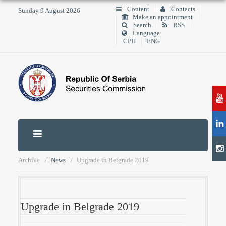
Content
Contacts
Sunday 9 August 2026
Make an appointment
Search
RSS
Language
СРП
ENG
Archive
News
Upgrade in Belgrade 2019
Upgrade in Belgrade 2019