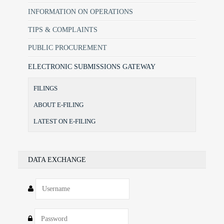
INFORMATION ON OPERATIONS
TIPS & COMPLAINTS
PUBLIC PROCUREMENT
ELECTRONIC SUBMISSIONS GATEWAY
FILINGS
ABOUT E-FILING
LATEST ON E-FILING
DATA EXCHANGE