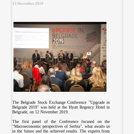
13 November 2019
The Belgrade Stock Exchange Conference "Upgrade in
Belgrade 2019" was held at the Hyatt Regency Hotel in
Belgrade, on 12 November 2019.
The first panel of the Conference focused on the
“Macroeconomic perspectives of Serbia”, what awaits us
in the future and the achieved results. The experts from