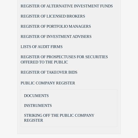
REGISTER OF ALTERNATIVE INVESTMENT FUNDS
REGISTER OF LICENSED BROKERS
REGISTER OF PORTFOLIO MANAGERS
REGISTER OF INVESTMENT ADVISERS
LISTS OF AUDIT FIRMS
REGISTER OF PROSPECTUSES FOR SECURITIES
OFFERED TO THE PUBLIC
REGISTER OF TAKEOVER BIDS
PUBLIC COMPANY REGISTER
DOCUMENTS
INSTRUMENTS
STRIKING OFF THE PUBLIC COMPANY
REGISTER