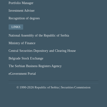
Portfolio Manager
Investment Adviser
Recognition of degrees
LINKS
National Assembly of the Republic of Serbia
Ministry of Finance
Central Securities Depository and Clearing House
Belgrade Stock Exchange
The Serbian Business Registers Agency
eGovernment Portal
© 1990-2026 Republic of Serbia | Securities Commission