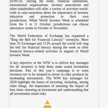
(IOSCO). During the event, financial institutions,
international organizations, investor associations and
other stakeholders will offer a variety of activities world-
wide to raise awareness about the importance of investor
education and protection in their own
jurisdictions. While World Investor Week is scheduled
from the 5 to 11 October, jurisdictions can choose
alternative weeks in October or November.
The World Federation of Exchange has organized a
“Ring the Bell for Financial Literacy” ceremony. More
than 35 Exchanges and CCPs around the world will ring
the bell for financial literacy during the week or offer
financial literacy-related activities in support of World
Investor Week.
A key objective of the WIW is to deliver key messages
for all investors to help them make sound investment
decisions. Part of this year’s campaign is to warn
investors not to be tempted to invest in risky products by
misleading information. The WIW key messages for
2020 highlight the basics of investing, including, among
other things, the importance of assessing the impact of
fees when choosing an investment and understanding that
all investments entail risks.