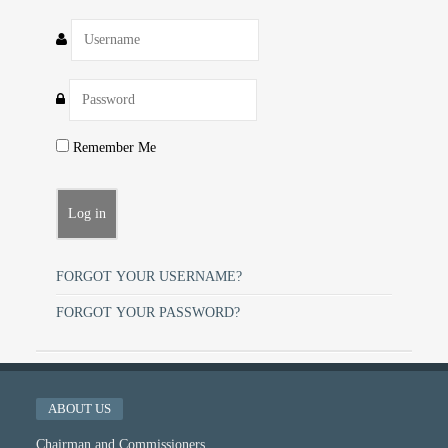
Remember Me
FORGOT YOUR USERNAME?
FORGOT YOUR PASSWORD?
ABOUT US
Chairman and Commissioners