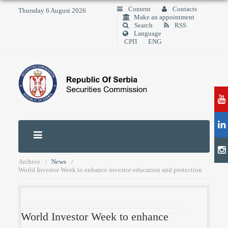
Content
Contacts
Thursday 6 August 2026
Make an appointment
Search
RSS
Language
СРП
ENG
Archive
News
World Investor Week to enhance investor education and protection
World Investor Week to enhance