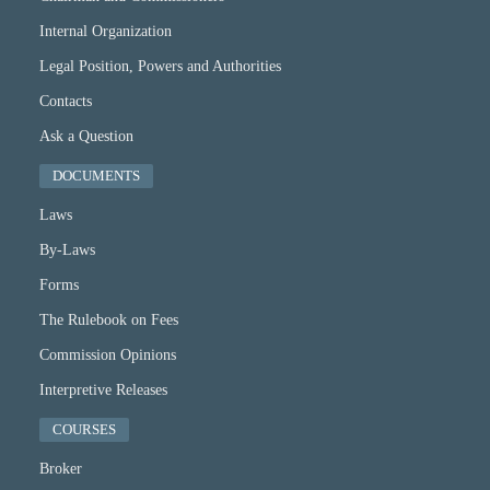
Internal Organization
Legal Position, Powers and Authorities
Contacts
Ask a Question
DOCUMENTS
Laws
By-Laws
Forms
The Rulebook on Fees
Commission Opinions
Interpretive Releases
COURSES
Broker