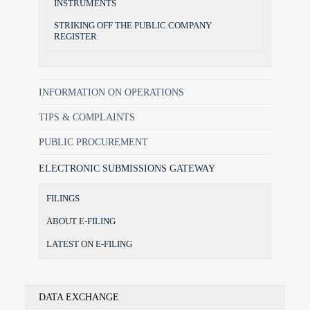
INSTRUMENTS
STRIKING OFF THE PUBLIC COMPANY
REGISTER
INFORMATION ON OPERATIONS
TIPS & COMPLAINTS
PUBLIC PROCUREMENT
ELECTRONIC SUBMISSIONS GATEWAY
FILINGS
ABOUT E-FILING
LATEST ON E-FILING
DATA EXCHANGE