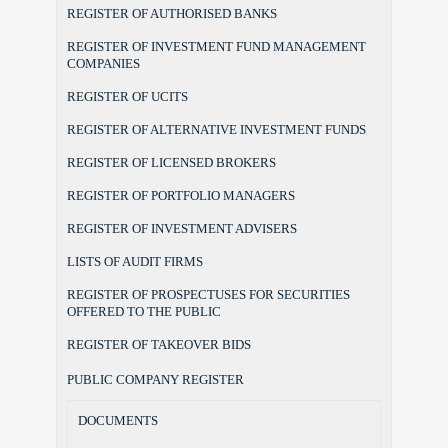
REGISTER OF AUTHORISED BANKS
REGISTER OF INVESTMENT FUND MANAGEMENT
COMPANIES
REGISTER OF UCITS
REGISTER OF ALTERNATIVE INVESTMENT FUNDS
REGISTER OF LICENSED BROKERS
REGISTER OF PORTFOLIO MANAGERS
REGISTER OF INVESTMENT ADVISERS
LISTS OF AUDIT FIRMS
REGISTER OF PROSPECTUSES FOR SECURITIES
OFFERED TO THE PUBLIC
REGISTER OF TAKEOVER BIDS
PUBLIC COMPANY REGISTER
DOCUMENTS