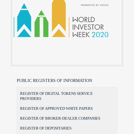
PUBLIC REGISTERS OF INFORMATION
REGISTER OF DIGITAL TOKENS SERVICE
PROVIDERS
REGISTER OF APPROVED WHITE PAPERS
REGISTER OF BROKER-DEALER COMPANIES
REGISTER OF DEPOSITARIES