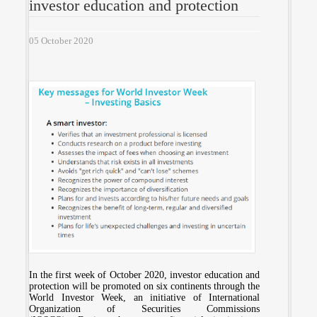
investor education and protection
05 October 2020
In the first week of October 2020, investor education and
protection will be promoted on six continents through the
World Investor Week, an initiative of International
Organization of Securities Commissions