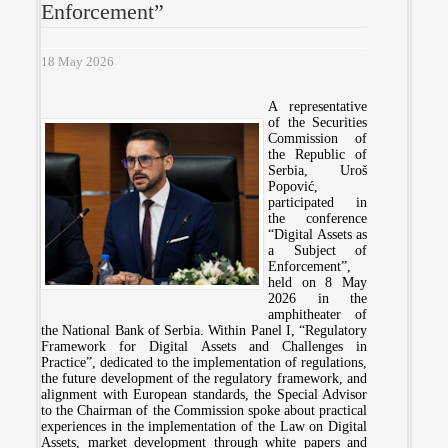
Enforcement”
18 May 2026
A representative
of the Securities
Commission of
the Republic of
Serbia, Uroš
Popović,
participated in
the conference
“Digital Assets as
a Subject of
Enforcement”,
held on 8 May
2026 in the
amphitheater of
the National Bank of Serbia. Within Panel I, “Regulatory
Framework for Digital Assets and Challenges in
Practice”, dedicated to the implementation of regulations,
the future development of the regulatory framework, and
alignment with European standards, the Special Advisor
to the Chairman of the Commission spoke about practical
experiences in the implementation of the Law on Digital
Assets, market development through white papers and