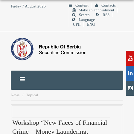
Content
Contacts
Friday 7 August 2026
Make an appointment
Search
RSS
Language
СРП
ENG
News
Topical
Workshop “New Faces of Financial
Crime – Money Laundering,