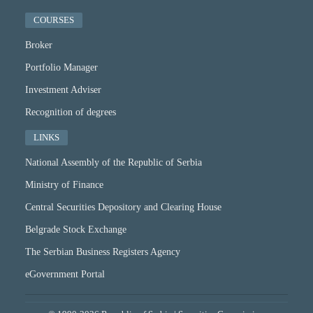
COURSES
Broker
Portfolio Manager
Investment Adviser
Recognition of degrees
LINKS
National Assembly of the Republic of Serbia
Ministry of Finance
Central Securities Depository and Clearing House
Belgrade Stock Exchange
The Serbian Business Registers Agency
eGovernment Portal