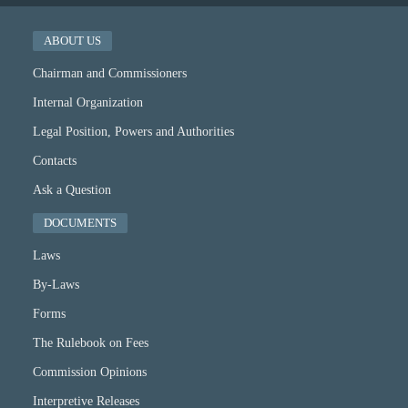
ABOUT US
Chairman and Commissioners
Internal Organization
Legal Position, Powers and Authorities
Contacts
Ask a Question
DOCUMENTS
Laws
By-Laws
Forms
The Rulebook on Fees
Commission Opinions
Interpretive Releases