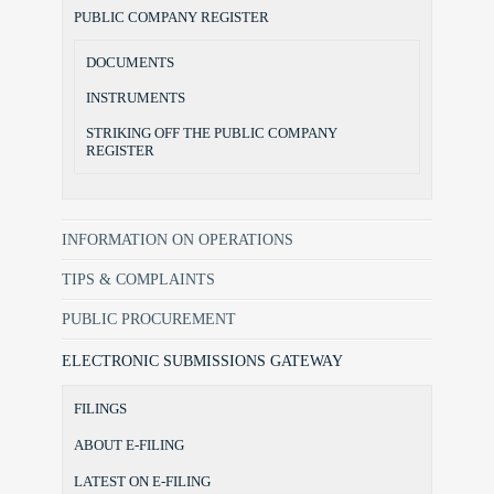
PUBLIC COMPANY REGISTER
DOCUMENTS
INSTRUMENTS
STRIKING OFF THE PUBLIC COMPANY
REGISTER
INFORMATION ON OPERATIONS
TIPS & COMPLAINTS
PUBLIC PROCUREMENT
ELECTRONIC SUBMISSIONS GATEWAY
FILINGS
ABOUT E-FILING
LATEST ON E-FILING