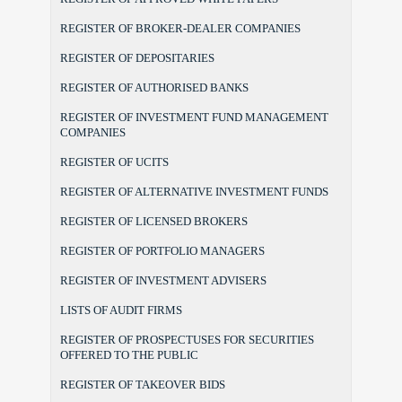
REGISTER OF BROKER-DEALER COMPANIES
REGISTER OF DEPOSITARIES
REGISTER OF AUTHORISED BANKS
REGISTER OF INVESTMENT FUND MANAGEMENT
COMPANIES
REGISTER OF UCITS
REGISTER OF ALTERNATIVE INVESTMENT FUNDS
REGISTER OF LICENSED BROKERS
REGISTER OF PORTFOLIO MANAGERS
REGISTER OF INVESTMENT ADVISERS
LISTS OF AUDIT FIRMS
REGISTER OF PROSPECTUSES FOR SECURITIES
OFFERED TO THE PUBLIC
REGISTER OF TAKEOVER BIDS