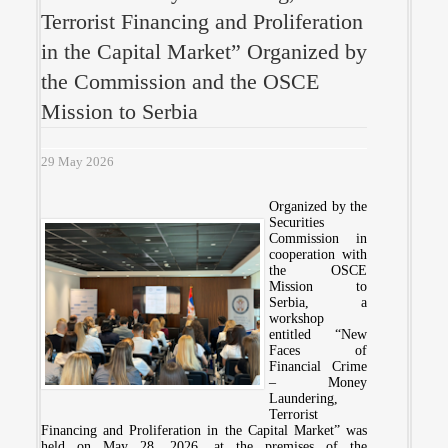
Terrorist Financing and Proliferation
in the Capital Market” Organized by
the Commission and the OSCE
Mission to Serbia
29 May 2026
Organized by the
Securities
Commission in
cooperation with
the OSCE
Mission to
Serbia, a
workshop
entitled “New
Faces of
Financial Crime
– Money
Laundering,
Terrorist
Financing and Proliferation in the Capital Market” was
held on May 28, 2026, at the premises of the