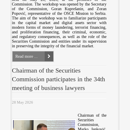
Commission. The workshop was opened by the Secretary
of the Commission, Goran Kuprešanin, and Zoran
Popović, representative of the OSCE Mission to Serbia.
The aim of the workshop was to familiarize participants
in the capital market and digital assets sector with
modern forms of money laundering, terrorist financing,
and proliferation financing, their criminal, economic,
and regulatory consequences, as well as the role of the
Securities Commission and entities under its supervision
in preserving the integrity of the financial market.
Read more ...
Chairman of the Securities
Commission participates in the 34th
meeting of business lawyers
28 May 2026
Chairman of the
Securities
Commission,
Marko Janković,