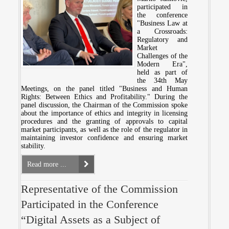
participated in
the conference
"Business Law at
a Crossroads:
Regulatory and
Market
Challenges of the
Modern Era",
held as part of
the 34th May
Meetings, on the panel titled "Business and Human
Rights: Between Ethics and Profitability." During the
panel discussion, the Chairman of the Commission spoke
about the importance of ethics and integrity in licensing
procedures and the granting of approvals to capital
market participants, as well as the role of the regulator in
maintaining investor confidence and ensuring market
stability.
Read more ...
Representative of the Commission
Participated in the Conference
“Digital Assets as a Subject of