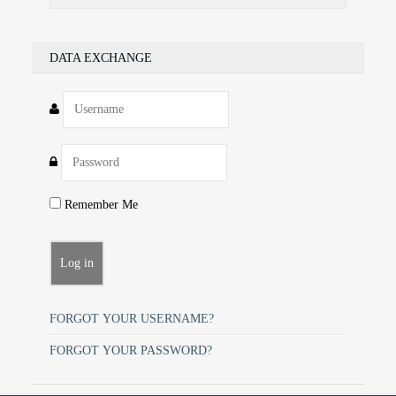
DATA EXCHANGE
Remember Me
FORGOT YOUR USERNAME?
FORGOT YOUR PASSWORD?