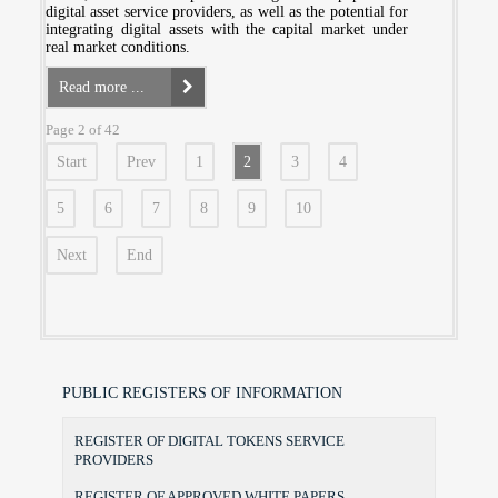
digital asset service providers, as well as the potential for
integrating digital assets with the capital market under
real market conditions.
Read more ...
Page 2 of 42
Start
Prev
1
2
3
4
5
6
7
8
9
10
Next
End
PUBLIC REGISTERS OF INFORMATION
REGISTER OF DIGITAL TOKENS SERVICE
PROVIDERS
REGISTER OF APPROVED WHITE PAPERS