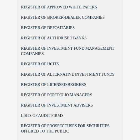
REGISTER OF APPROVED WHITE PAPERS
REGISTER OF BROKER-DEALER COMPANIES
REGISTER OF DEPOSITARIES
REGISTER OF AUTHORISED BANKS
REGISTER OF INVESTMENT FUND MANAGEMENT
COMPANIES
REGISTER OF UCITS
REGISTER OF ALTERNATIVE INVESTMENT FUNDS
REGISTER OF LICENSED BROKERS
REGISTER OF PORTFOLIO MANAGERS
REGISTER OF INVESTMENT ADVISERS
LISTS OF AUDIT FIRMS
REGISTER OF PROSPECTUSES FOR SECURITIES
OFFERED TO THE PUBLIC