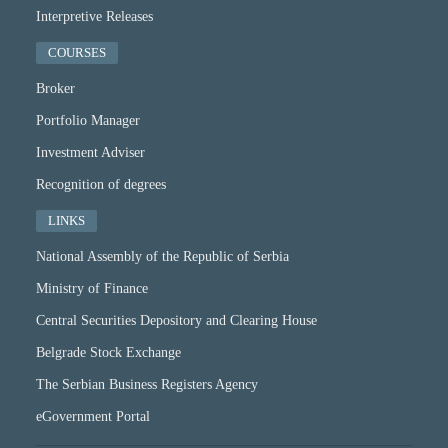
Interpretive Releases
COURSES
Broker
Portfolio Manager
Investment Adviser
Recognition of degrees
LINKS
National Assembly of the Republic of Serbia
Ministry of Finance
Central Securities Depository and Clearing House
Belgrade Stock Exchange
The Serbian Business Registers Agency
eGovernment Portal