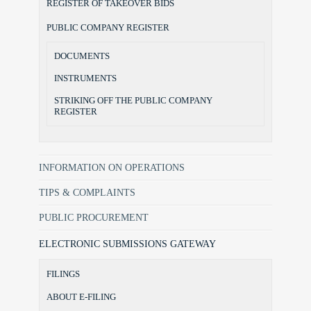
REGISTER OF TAKEOVER BIDS
PUBLIC COMPANY REGISTER
DOCUMENTS
INSTRUMENTS
STRIKING OFF THE PUBLIC COMPANY
REGISTER
INFORMATION ON OPERATIONS
TIPS & COMPLAINTS
PUBLIC PROCUREMENT
ELECTRONIC SUBMISSIONS GATEWAY
FILINGS
ABOUT E-FILING