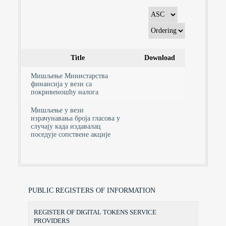
Title
Download
Мишљење Министарства
финансија у вези са
покривеношћу налога
Мишљење у вези
израчунавања броја гласова у
случају када издавалац
поседује сопствене акције
PUBLIC REGISTERS OF INFORMATION
REGISTER OF DIGITAL TOKENS SERVICE
PROVIDERS