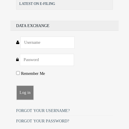
LATEST ON E-FILING
DATA EXCHANGE
Remember Me
FORGOT YOUR USERNAME?
FORGOT YOUR PASSWORD?