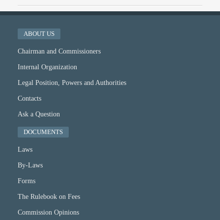
ABOUT US
Chairman and Commissioners
Internal Organization
Legal Position, Powers and Authorities
Contacts
Ask a Question
DOCUMENTS
Laws
By-Laws
Forms
The Rulebook on Fees
Commission Opinions