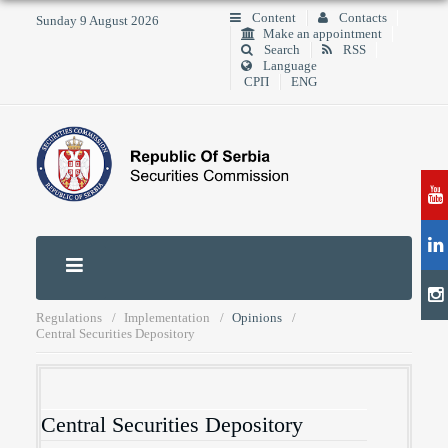
Content
Contacts
Sunday 9 August 2026
Make an appointment
Search
RSS
Language
СРП
ENG
Regulations
Implementation
Opinions
Central Securities Depository
Central Securities Depository