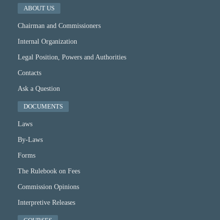
ABOUT US
Chairman and Commissioners
Internal Organization
Legal Position, Powers and Authorities
Contacts
Ask a Question
DOCUMENTS
Laws
By-Laws
Forms
The Rulebook on Fees
Commission Opinions
Interpretive Releases