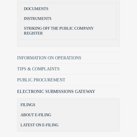
DOCUMENTS
INSTRUMENTS
STRIKING OFF THE PUBLIC COMPANY
REGISTER
INFORMATION ON OPERATIONS
TIPS & COMPLAINTS
PUBLIC PROCUREMENT
ELECTRONIC SUBMISSIONS GATEWAY
FILINGS
ABOUT E-FILING
LATEST ON E-FILING