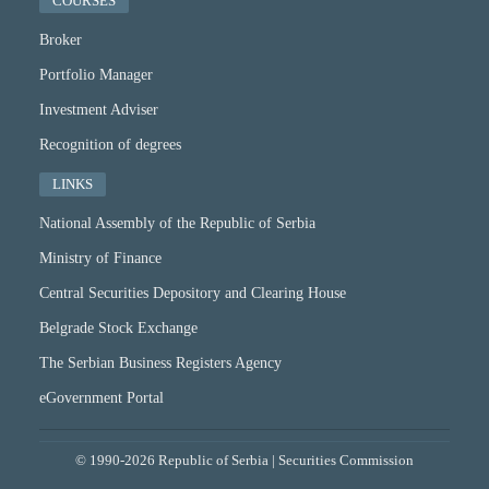
COURSES
Broker
Portfolio Manager
Investment Adviser
Recognition of degrees
LINKS
National Assembly of the Republic of Serbia
Ministry of Finance
Central Securities Depository and Clearing House
Belgrade Stock Exchange
The Serbian Business Registers Agency
eGovernment Portal
© 1990-2026 Republic of Serbia | Securities Commission