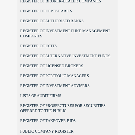
REGISTER OF BROKER-DEALER COMPANIES
REGISTER OF DEPOSITARIES
REGISTER OF AUTHORISED BANKS
REGISTER OF INVESTMENT FUND MANAGEMENT
COMPANIES
REGISTER OF UCITS
REGISTER OF ALTERNATIVE INVESTMENT FUNDS
REGISTER OF LICENSED BROKERS
REGISTER OF PORTFOLIO MANAGERS
REGISTER OF INVESTMENT ADVISERS
LISTS OF AUDIT FIRMS
REGISTER OF PROSPECTUSES FOR SECURITIES
OFFERED TO THE PUBLIC
REGISTER OF TAKEOVER BIDS
PUBLIC COMPANY REGISTER