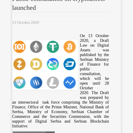
launched
13 October 2020
On 13 October
2020, a Draft
Law on Digital
Assets was
published by the
Serbian Ministry
of Finance for
public
consultation,
which will be
open until 28
October
2020. The Draft
was prepared by
an intersectoral task force comprising the Ministry of
Finance, Office of the Prime Minister, National Bank of
Serbia, Ministry of Economy, Serbian Chamber of
Commerce and the Securities Commission, with the
support of Digital Serbia and Serbian Blockchain
Initiative.