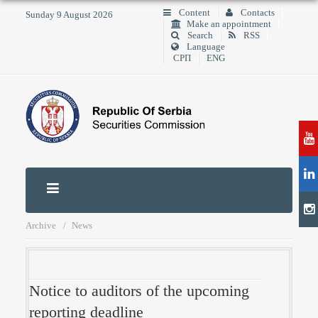
Content
Contacts
Sunday 9 August 2026
Make an appointment
Search
RSS
Language
СРП
ENG
Archive
News
Notice to auditors of the upcoming
reporting deadline