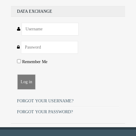
DATA EXCHANGE
Remember Me
FORGOT YOUR USERNAME?
FORGOT YOUR PASSWORD?