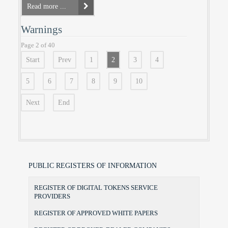
Read more ...
Warnings
Page 2 of 40
Start
Prev
1
2
3
4
5
6
7
8
9
10
Next
End
PUBLIC REGISTERS OF INFORMATION
REGISTER OF DIGITAL TOKENS SERVICE
PROVIDERS
REGISTER OF APPROVED WHITE PAPERS