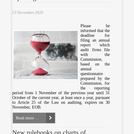
23 November 2020
Please be
informed that the
deadline for
filing an annual
report which
audit firms file
with the
Commission,
based on the
annual
questionnaire
prepared by the
Commission, for
the reporting
period from 1 November of the previous year until 31
October of the current year, at least once a year, pursuant
to Article 25 of the Law on auditing, expires on 30
November, EOB.
Read more ...
New rulebooks on charts of