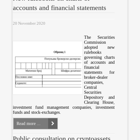
accounts and financial statements
20 November 2020
The Securities
Commission
adopted new
rulebooks
governing charts
of accounts and
financial
statements for
broker-dealer
companies,
Central
Securities
Depository and
Clearing House,
investment fund management companies, investment
funds and stock-exchanges.
Read more ...
Public consultation on cryptoassets