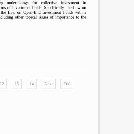
ng undertakings for collective investment in
orms of investment funds. Specifically, the Law on
d the Law on Open-End Investment Funds with a
cluding other topical issues of importance to the
12
13
14
Next
End