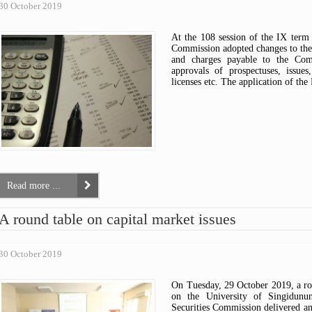
30 October 2019
At the 108 session of the IX term 
Commission adopted changes to the
and charges payable to the Comm
approvals of prospectuses, issues
licenses etc. The application of t
Read more ...
A round table on capital market issues
30 October 2019
On Tuesday, 29 October 2019, a rou
on the University of Singidunu
Securities Commission delivered an