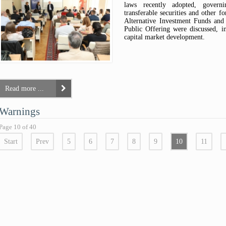
laws recently adopted, governi
transferable securities and other f
Alternative Investment Funds an
Public Offering were discussed, in
capital market development.
Read more ...
Warnings
Page 10 of 40
Start
Prev
5
6
7
8
9
10
11