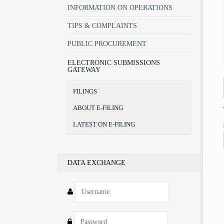
INFORMATION ON OPERATIONS
TIPS & COMPLAINTS
PUBLIC PROCUREMENT
ELECTRONIC SUBMISSIONS
GATEWAY
FILINGS
ABOUT E-FILING
LATEST ON E-FILING
DATA EXCHANGE