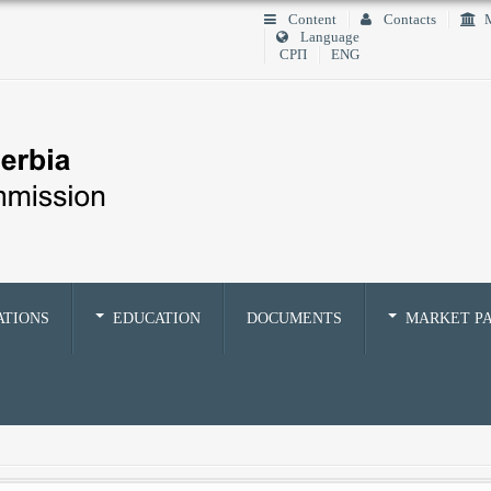
Content
Contacts
M
Language
СРП
ENG
ATIONS
EDUCATION
DOCUMENTS
MARKET PA