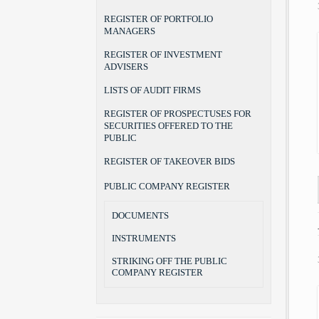
REGISTER OF PORTFOLIO
MANAGERS
REGISTER OF INVESTMENT
ADVISERS
LISTS OF AUDIT FIRMS
REGISTER OF PROSPECTUSES FOR
SECURITIES OFFERED TO THE
PUBLIC
REGISTER OF TAKEOVER BIDS
PUBLIC COMPANY REGISTER
DOCUMENTS
INSTRUMENTS
STRIKING OFF THE PUBLIC
COMPANY REGISTER