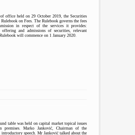
of office held on 29 October 2019, the Securities
 Rulebook on Fees. The Rulebook governs the fees
ission in respect of the services it provides:
, offering and admissions of securities, relevant
he Rulebook will commence on 1 January 2020.
nd table was held on capital market topical issues
m premises. Marko Janković, Chairman of the
 introductory speech. Mr Janković talked about the