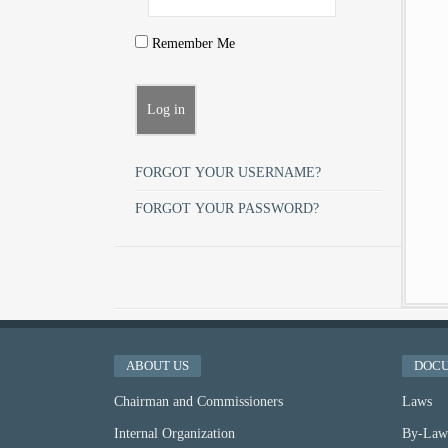
Remember Me
FORGOT YOUR USERNAME?
FORGOT YOUR PASSWORD?
ABOUT US
DOC
Chairman and Commissioners
Laws
Internal Organization
By-Law