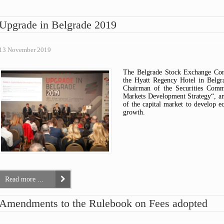
ARTICLES OF ASSOCIATION
ASK A QUESTION
FEES OVERVIEW
OPINIONS
CODE OF CONDUCT FOR
HOW TO AVOID SCAMS?
PUBLIC CENSURE
Upgrade in Belgrade 2019
SECURITIES COMMISSION
TIPS & COMPLAINTS
INTERPRETIVE RELEASE
EMPLOYEES
WARNINGS
COMMISSION DECISIONS
COMMISSION REPORTS
13 November 2019
THE RULEBOOK ON FEES
The Belgrade Stock Exchange Con
the Hyatt Regency Hotel in Belg
Chairman of the Securities Commi
Markets Development Strategy“, and
of the capital market to develop e
growth.
Read more ...
Amendments to the Rulebook on Fees adopted