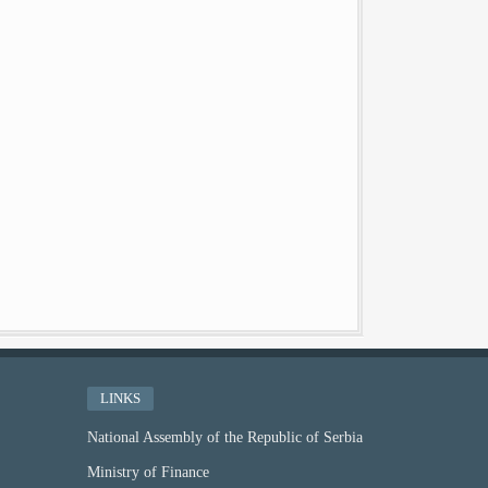
LINKS
National Assembly of the Republic of Serbia
Ministry of Finance