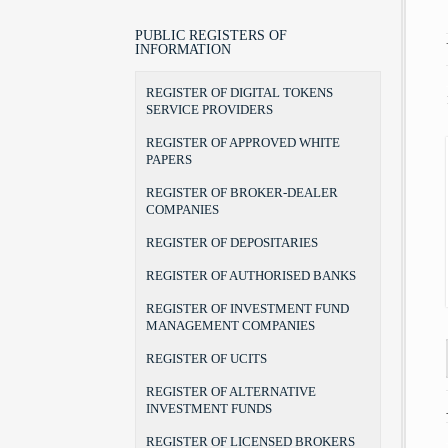
LEGAL POSITION, POWERS AND
LAWS
BROKER
BROKER-DEALER COMPANIES
AUTHORITIES
BYLAWS
PORTFOLIO MANAGER
AUDIT FIRMS
PUBLIC REGISTERS OF
CHAIRMAN AND COMMISSIONERS
INFORMATION
FORMS
INVESTMENT ADVISER
DEPOSITARIES
INTERNAL ORGANIZATION
THE RULEBOOK ON FEES
RECOGNITION OF DEGREES
AUTHORISED BANKS
REGISTER OF DIGITAL TOKENS
TERMS OF OFFICE
UCITS MANAGERS
SERVICE PROVIDERS
THE BEGINNINGS
UCITS
ADDRESS AND CONTACTS
REGISTER OF APPROVED WHITE
CSD
PAPERS
REGISTER OF BROKER-DEALER
COMPANIES
REGISTER OF DEPOSITARIES
REGISTER OF AUTHORISED BANKS
REGISTER OF INVESTMENT FUND
MANAGEMENT COMPANIES
REGISTER OF UCITS
REGISTER OF ALTERNATIVE
INVESTMENT FUNDS
REGISTER OF LICENSED BROKERS