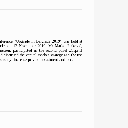
IOSCO
ARTICLES
BELGRADE STOCK EXCHANGE
MONEYVAL
PUBLICATIONS
CENTRAL SECURITIES
DEPOSITORY AND CLEARING
S
PROTOCOLS
FREQUENTLY ASKED QUESTIONS
HOUSE
FINANCIAL STABILITY
INVESTMENT COMPANIES
COMMITTEE
INVESTMENT FUND
AUDIT PUBLIC OVERSIGHT BOARD
MANAGEMENT COMPANIES
ference "Upgrade in Belgrade 2019" was held at
rade, on 12 November 2019. Mr Marko Janković,
ssion, participated in the second panel „Capital
 discussed the capital market strategy and the use
conomy, increase private investment and accelerate