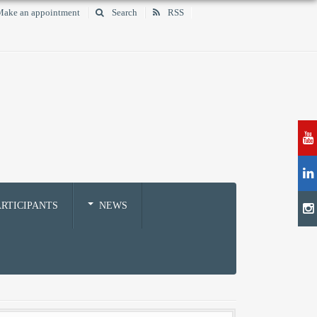
ake an appointment
Search
RSS
RTICIPANTS
NEWS