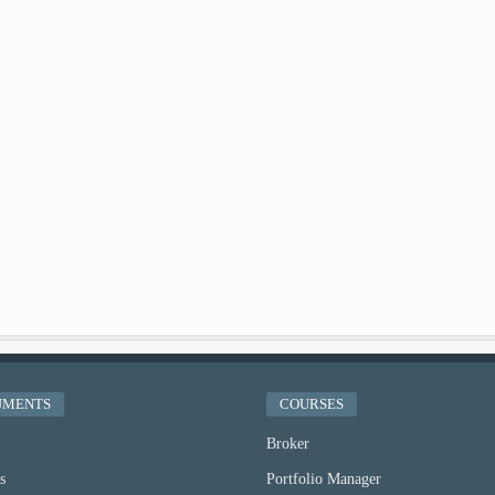
UMENTS
COURSES
Broker
s
Portfolio Manager