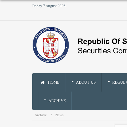
Friday 7 August 2026
HOME
ABOUT US
REGUL
ARCHIVE
Archive
News